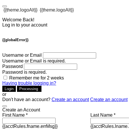
{{theme.logoAlt}}
{{theme.logoAlt}}
Welcome Back!
Log in to your account
{{globalError}}
Username or Email
Username or Email is required.
Password
Password is required.
Remember me for 2 weeks
Having trouble logging in?
Login
Processing
or
Don't have an account?
Create an account
Create an account
Create an Account
First Name *
Last Name *
{{acctRules.fname.errMsg}}
{{acctRules.lname.