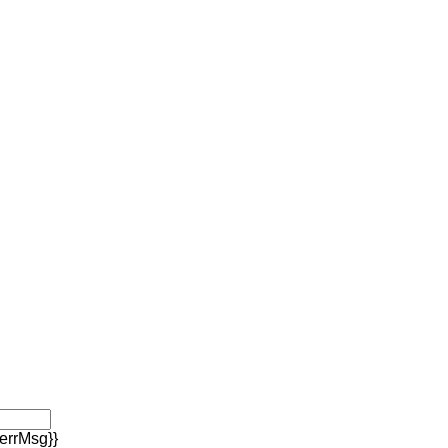
errMsg}}