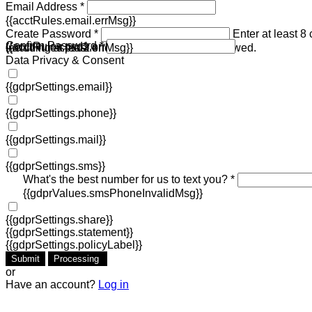
Email Address *
{{acctRules.email.errMsg}}
Create Password *
Enter at least 8
Confirm Password *
{{acctRules.psd1.errMsg}}
including at least one number. Spaces not allowed.
{{acctRules.psd2.errMsg}}
Data Privacy & Consent
{{gdprSettings.email}}
{{gdprSettings.phone}}
{{gdprSettings.mail}}
{{gdprSettings.sms}}
What's the best number for us to text you? *
{{gdprValues.smsPhoneInvalidMsg}}
{{gdprSettings.share}}
{{gdprSettings.statement}}
{{gdprSettings.policyLabel}}
Submit
Processing
or
Have an account?
Log in