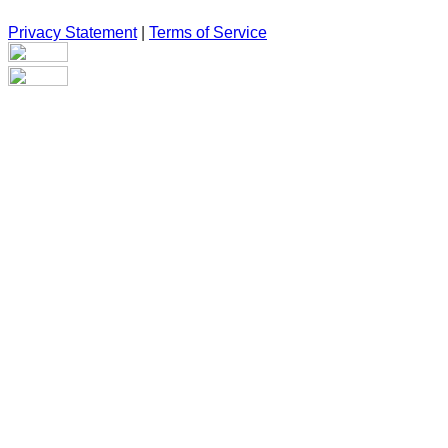
Privacy Statement
|
Terms of Service
Are you sure you want to end the selected sub-membership? Th
the End Date to one day in the past.
Cancel
Confirm
Are you sure you want to delete this address?
Your address will be deleted.
Cancel
Confirm
Address cannot be deleted because of the following linked dat
{{decisionDeleteInfo(item)}}
Close
Leaving this Page
You are about to be redirected to another portal to manage you